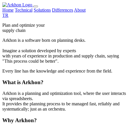
Home
Technical
Solutions
Differences
About
TR
Plan and optimize your
supply chain
Arkhon is a software born on planning desks.
Imagine a solution developed by experts
with years of experience in production and supply chain, saying
"This process could be better".
Every line has the knowledge and experience from the field.
What is Arkhon?
Arkhon is a planning and optimization tool, where the user interacts
via spreadsheets.
It provides the planning process to be managed fast, reliably and
systematically; just as an orchestra.
Why Arkhon?