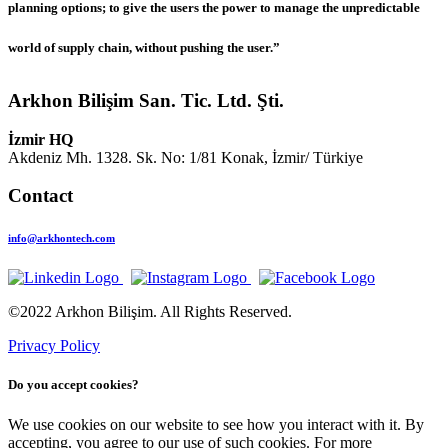
planning options; to give the users the power to manage the unpredictable
world of supply chain, without pushing the user.”
Arkhon Bilişim San. Tic. Ltd. Şti.
İzmir HQ
Akdeniz Mh. 1328. Sk. No: 1/81 Konak, İzmir/ Türkiye
Contact
info@arkhontech.com
©2022 Arkhon Bilişim. All Rights Reserved.
Privacy Policy
Do you accept cookies?
We use cookies on our website to see how you interact with it. By
accepting, you agree to our use of such cookies. For more