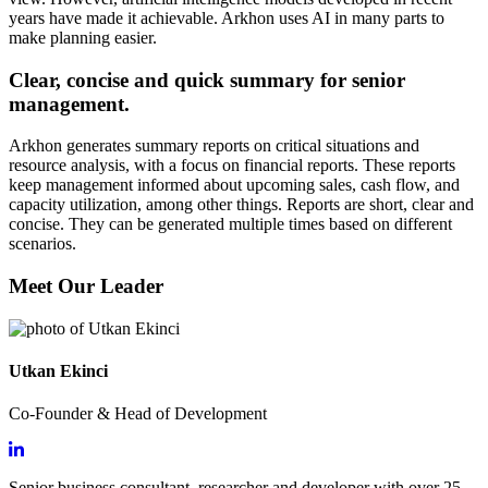
years have made it achievable. Arkhon uses AI in many parts to
make planning easier.
Clear, concise and quick summary for senior
management.
Arkhon generates summary reports on critical situations and
resource analysis, with a focus on financial reports. These reports
keep management informed about upcoming sales, cash flow, and
capacity utilization, among other things. Reports are short, clear and
concise. They can be generated multiple times based on different
scenarios.
Meet Our Leader
Utkan Ekinci
Co-Founder & Head of Development
Senior business consultant, researcher and developer with over 25