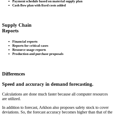
Payment schedule based on material supply plan
Cash flow plan with fixed costs added
Supply Chain
Reports
Financial reports
Reports for critical cases
Resource usage reports
Production and purchase proposals
Differences
Speed and accuracy in demand forecasting.
Calculations are done much faster because all computer resources
are utilized.
In addition to forecast, Arkhon also proposes safety stock to cover
deviations. So, the forecast accuracy becomes higher than that of the