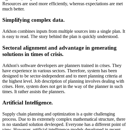
Resources are used more efficiently, whereas expectations are met
much better.
Simplifying complex data.
Arkhon combines inputs from multiple sources into a single plan. It
is easy to read. The story behind the plan is quickly understood.
Sectoral alignment and advantage in generating
solutions in times of crisis.
Arkhon's software developers are planners trained in crises. They
have experience in various sectors. Therefore, system has been
designed to be sector-independent and to meet planning criteria at
the highest level. Job description of planning involves dealing with
crises. Here, system does not get in the way of the planner in such
times. It rather assists the planners.
Artificial Intelligence.
Supply chain planning and optimization is a quite challenging
process. Due to its extremely complex mathematical structure, there
is no standard solution devleoped. Everyone has a different point of
view. However, artificial intelligence models developed in recent