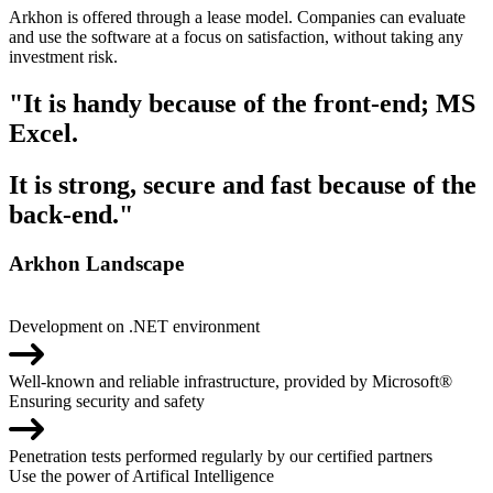
Arkhon is offered through a lease model. Companies can evaluate
and use the software at a focus on satisfaction, without taking any
investment risk.
"It is handy because of the front-end; MS
Excel.
It is strong, secure and fast because of the
back-end."
Arkhon Landscape
Development on .NET environment
Well-known and reliable infrastructure, provided by Microsoft®
Ensuring security and safety
Penetration tests performed regularly by our certified partners
Use the power of Artifical Intelligence