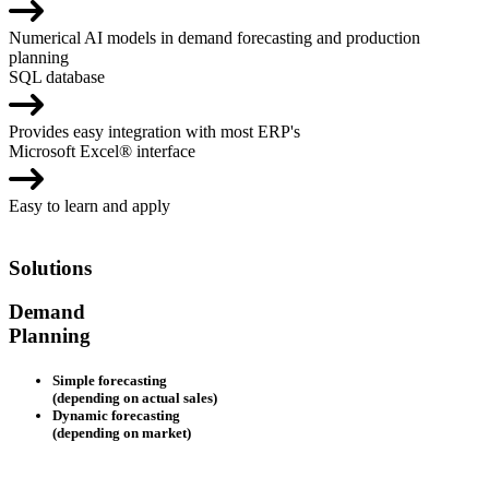
Numerical AI models in demand forecasting and production
planning
SQL database
Provides easy integration with most ERP's
Microsoft Excel® interface
Easy to learn and apply
Solutions
Demand
Planning
Simple forecasting
(depending on actual sales)
Dynamic forecasting
(depending on market)