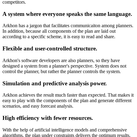
competitors.
A system where everyone speaks the same language.
Arkhon has a jargon that facilitates communicaiton among planners.
In addition, because all components of the plan are laid out
according to a specific scheme, it is easy to read and share.
Flexible and user-controlled structure.
Arkhon's software developers are also planners, so they have
designed a system from a planner's perspective. System does not
control the planner, but rather the planner controls the system.
Simulation and predictive analysis power.
Arkhon achieves the result much faster than expected. That makes it
easy to play with the components of the plan and generate different
scenarios, and easy forecast analysis.
High efficiency with fewer resources.
With the help of artificial intelligence models and comprehensive
algorithms, the plan under constraints delivers the optimum results.