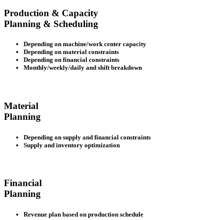
Production & Capacity
Planning & Scheduling
Depending on machine/work center capacity
Depending on material constraints
Depending on financial constraints
Monthly/weekly/daily and shift breakdown
Material
Planning
Depending on supply and financial constraints
Supply and inventory optimization
Financial
Planning
Revenue plan based on production schedule