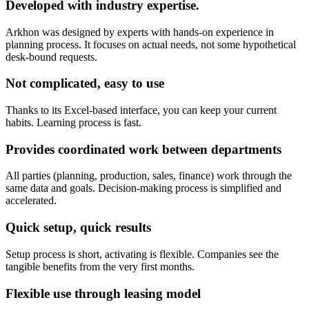
Developed with industry expertise.
Arkhon was designed by experts with hands-on experience in
planning process. It focuses on actual needs, not some hypothetical
desk-bound requests.
Not complicated, easy to use
Thanks to its Excel-based interface, you can keep your current
habits. Learning process is fast.
Provides coordinated work between departments
All parties (planning, production, sales, finance) work through the
same data and goals. Decision-making process is simplified and
accelerated.
Quick setup, quick results
Setup process is short, activating is flexible. Companies see the
tangible benefits from the very first months.
Flexible use through leasing model