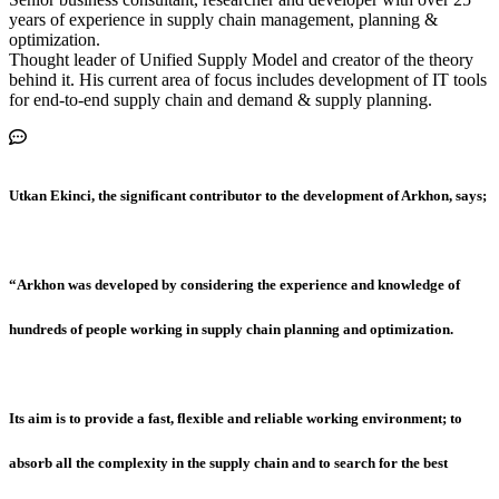
years of experience in supply chain management, planning &
optimization.
Thought leader of Unified Supply Model and creator of the theory
behind it. His current area of focus includes development of IT tools
for end-to-end supply chain and demand & supply planning.
Utkan Ekinci, the significant contributor to the development of Arkhon, says;
“Arkhon was developed by considering the experience and knowledge of
hundreds of people working in supply chain planning and optimization.
Its aim is to provide a fast, flexible and reliable working environment; to
absorb all the complexity in the supply chain and to search for the best